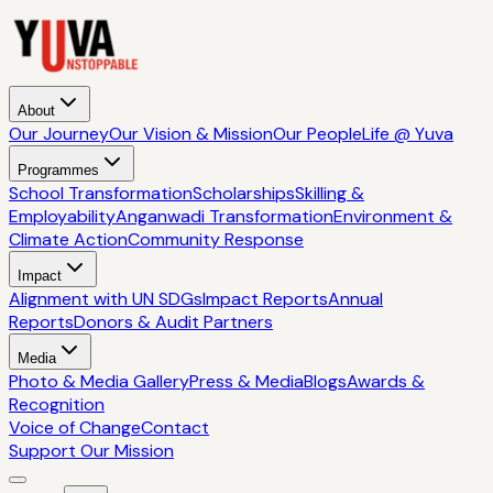
About
Our Journey
Our Vision & Mission
Our People
Life @ Yuva
Programmes
School Transformation
Scholarships
Skilling &
Employability
Anganwadi Transformation
Environment &
Climate Action
Community Response
Impact
Alignment with UN SDGs
Impact Reports
Annual
Reports
Donors & Audit Partners
Media
Photo & Media Gallery
Press & Media
Blogs
Awards &
Recognition
Voice of Change
Contact
Support Our Mission