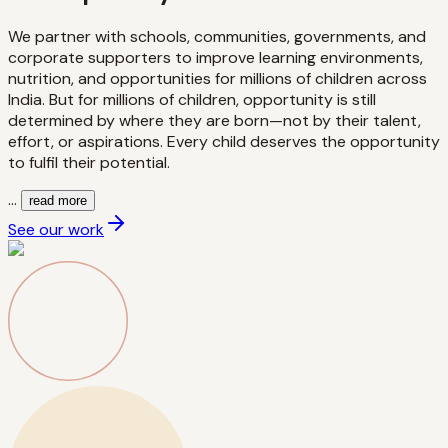
We partner with schools, communities, governments, and
corporate supporters to improve learning environments,
nutrition, and opportunities for millions of children across
India. But for millions of children, opportunity is still
determined by where they are born—not by their talent,
effort, or aspirations. Every child deserves the opportunity
to fulfil their potential.
...
read more
See our work