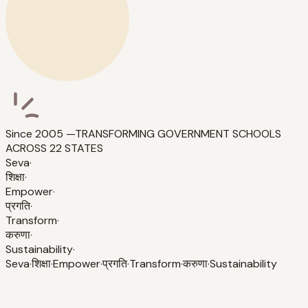
Since 2005 —
TRANSFORMING GOVERNMENT SCHOOLS
ACROSS 22 STATES
Seva
·
शिक्षा
·
Empower
·
प्रगति
·
Transform
·
करुणा
·
Sustainability
·
Seva
·
शिक्षा
·
Empower
·
प्रगति
·
Transform
·
करुणा
·
Sustainability