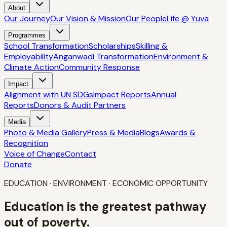
About
Our Journey
Our Vision & Mission
Our People
Life @ Yuva
Programmes
School Transformation
Scholarships
Skilling &
Employability
Anganwadi Transformation
Environment &
Climate Action
Community Response
Impact
Alignment with UN SDGs
Impact Reports
Annual
Reports
Donors & Audit Partners
Media
Photo & Media Gallery
Press & Media
Blogs
Awards &
Recognition
Voice of Change
Contact
Donate
EDUCATION · ENVIRONMENT · ECONOMIC OPPORTUNITY
Education is the greatest
pathway
out of poverty.